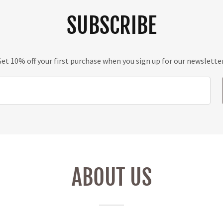
SUBSCRIBE
et 10% off your first purchase when you sign up for our newslette
ABOUT US