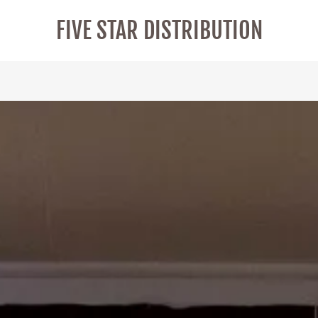
FIVE STAR DISTRIBUTION