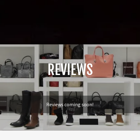
REVIEWS
Reviews coming soon!