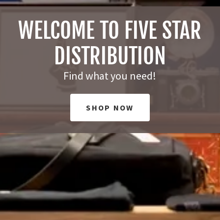
WELCOME TO FIVE STAR
DISTRIBUTION
Find what you need!
SHOP NOW