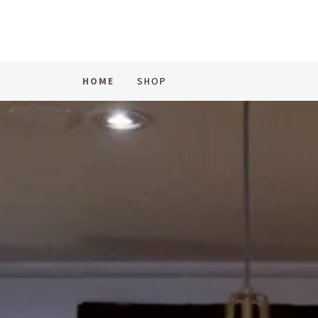
HOME
SHOP